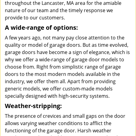
throughout the Lancaster, MA area for the amiable
nature of our team and the timely response we
provide to our customers.
A wide-range of options:
A few years ago, not many pay close attention to the
quality or model of garage doors. But as time evolved,
garage doors have become a sign of elegance, which is
why we offer a wide-range of garage door models to
choose from. Right from simplistic range of garage
doors to the most modern models available in the
industry, we offer them all. Apart from providing
generic models, we offer custom-made models
specially designed with high-security systems.
Weather-stripping:
The presence of crevices and small gaps on the door
allows varying weather conditions to afflict the
functioning of the garage door. Harsh weather