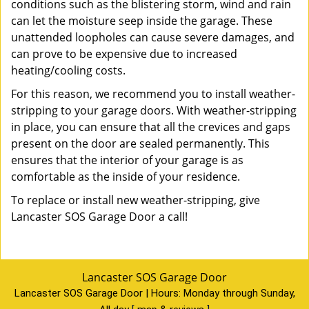
conditions such as the blistering storm, wind and rain
can let the moisture seep inside the garage. These
unattended loopholes can cause severe damages, and
can prove to be expensive due to increased
heating/cooling costs.
For this reason, we recommend you to install weather-
stripping to your garage doors. With weather-stripping
in place, you can ensure that all the crevices and gaps
present on the door are sealed permanently. This
ensures that the interior of your garage is as
comfortable as the inside of your residence.
To replace or install new weather-stripping, give
Lancaster SOS Garage Door a call!
Lancaster SOS Garage Door
Lancaster SOS Garage Door | Hours:
Monday through Sunday,