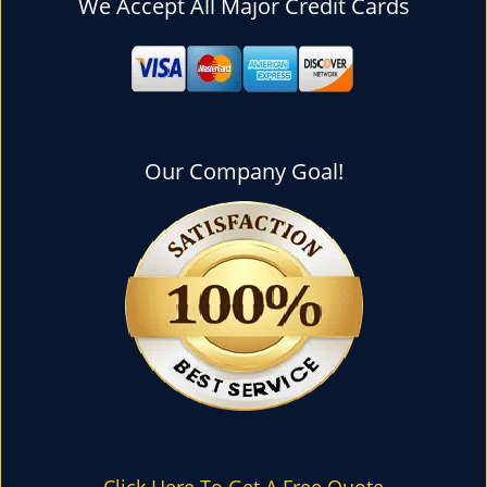
We Accept All Major Credit Cards
l
e
n
a
v
i
g
Our Company Goal!
a
t
i
o
n