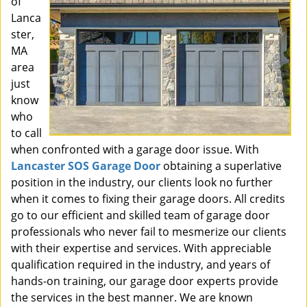
of
Lanca
ster,
MA
area
just
know
who
to call
when confronted with a garage door issue. With
Lancaster SOS Garage Door
obtaining a superlative
position in the industry, our clients look no further
when it comes to fixing their garage doors. All credits
go to our efficient and skilled team of garage door
professionals who never fail to mesmerize our clients
with their expertise and services. With appreciable
qualification required in the industry, and years of
hands-on training, our garage door experts provide
the services in the best manner. We are known