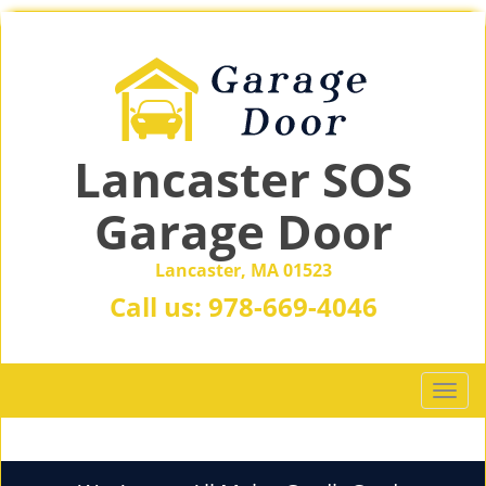
Lancaster SOS
Garage Door
Lancaster, MA 01523
Call us:
978-669-4046
T
o
g
g