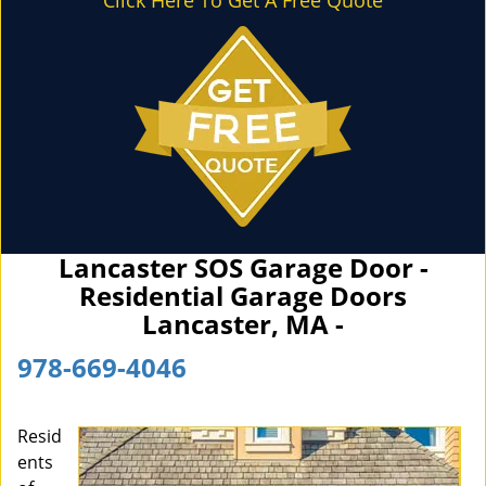
Click Here To Get A Free Quote
Lancaster SOS Garage Door -
Residential Garage Doors
Lancaster, MA -
978-669-4046
Resid
ents