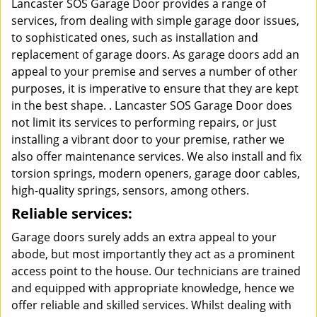
Lancaster SOS Garage Door provides a range of
services, from dealing with simple garage door issues,
to sophisticated ones, such as installation and
replacement of garage doors. As garage doors add an
appeal to your premise and serves a number of other
purposes, it is imperative to ensure that they are kept
in the best shape. . Lancaster SOS Garage Door does
not limit its services to performing repairs, or just
installing a vibrant door to your premise, rather we
also offer maintenance services. We also install and fix
torsion springs, modern openers, garage door cables,
high-quality springs, sensors, among others.
Reliable services:
Garage doors surely adds an extra appeal to your
abode, but most importantly they act as a prominent
access point to the house. Our technicians are trained
and equipped with appropriate knowledge, hence we
offer reliable and skilled services. Whilst dealing with