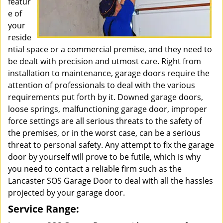
featur
e of
your
reside
ntial space or a commercial premise, and they need to
be dealt with precision and utmost care. Right from
installation to maintenance, garage doors require the
attention of professionals to deal with the various
requirements put forth by it. Downed garage doors,
loose springs, malfunctioning garage door, improper
force settings are all serious threats to the safety of
the premises, or in the worst case, can be a serious
threat to personal safety. Any attempt to fix the garage
door by yourself will prove to be futile, which is why
you need to contact a reliable firm such as the
Lancaster SOS Garage Door to deal with all the hassles
projected by your garage door.
Service Range: