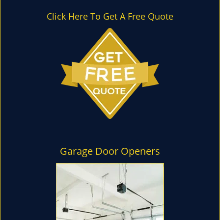
l
e
Click Here To Get A Free Quote
n
a
v
i
g
a
t
i
o
n
Garage Door Openers