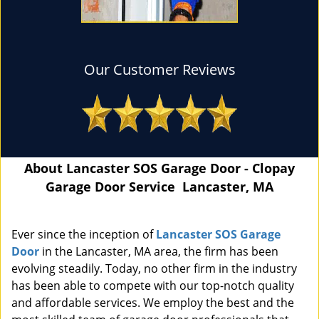
Our Customer Reviews
About Lancaster SOS Garage Door - Clopay
Garage Door Service Lancaster, MA
Ever since the inception of
Lancaster SOS Garage
Door
in the Lancaster, MA area, the firm has been
evolving steadily. Today, no other firm in the industry
has been able to compete with our top-notch quality
and affordable services. We employ the best and the