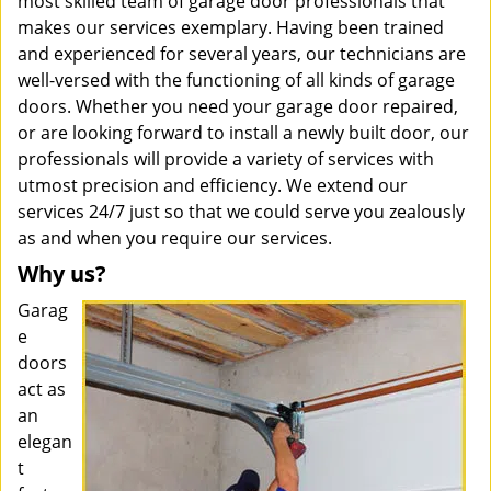
most skilled team of garage door professionals that
makes our services exemplary. Having been trained
and experienced for several years, our technicians are
well-versed with the functioning of all kinds of garage
doors. Whether you need your garage door repaired,
or are looking forward to install a newly built door, our
professionals will provide a variety of services with
utmost precision and efficiency. We extend our
services 24/7 just so that we could serve you zealously
as and when you require our services.
Why us?
Garag
e
doors
act as
an
elegan
t