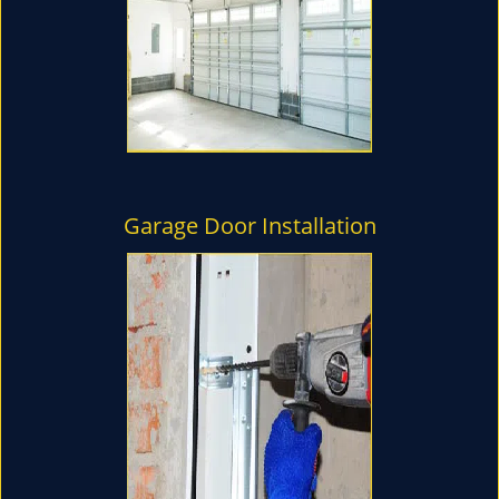
Garage Door Installation