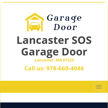
Lancaster SOS
Garage Door
Lancaster, MA 01523
Call us:
978-669-4046
T
o
g
g