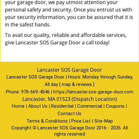
your garage door, we pay utmost attention your
personal safety and security. Once you entrust us with
your security information, you can be assured that it is
in the safest hands.
To avail our quality, reliable and affordable services,
give Lancaster SOS Garage Door a call today!
Lancaster SOS Garage Door
Lancaster SOS Garage Door | Hours:
Monday through Sunday,
All day
[
map & reviews
]
Phone:
978-669-4046
|
https://lancaster.sos-garage-door.com
Lancaster, MA 01523 (Dispatch Location)
Home
|
About Us
|
Residential
|
Commercial
|
Coupons
|
Contact Us
Terms & Conditions
|
Price List
|
Site-Map
Copyright
©
Lancaster SOS Garage Door 2016 - 2026. All
rights reserved